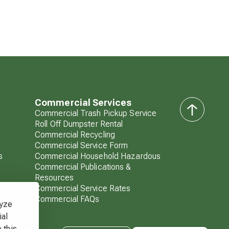
Commercial Services
Commercial Trash Pickup Service
back
Roll Off Dumpster Rental
to
Commercial Recycling
top
Commercial Service Form
s
Commercial Household Hazardous
Commercial Publications &
Resources
Commercial Service Rates
Commercial FAQs
lyze
ial
 this