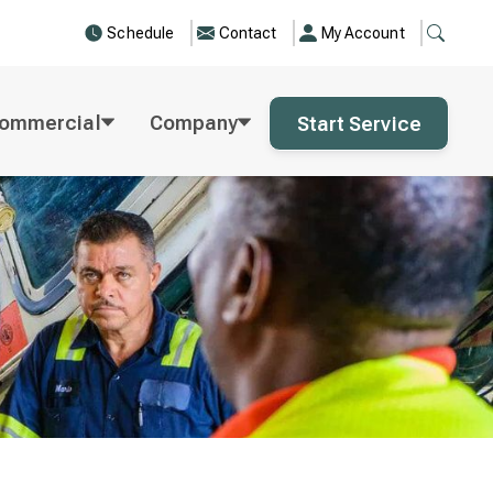
Schedule
Contact
My Account
ommercial
Company
Start Service