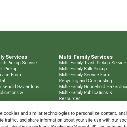
ly Services
Multi-Family Services
rash Pickup Service
Multi-Family Trash Pickup Service
lk Pickup
Multi-Family Bulk Pickup
ervice Form
Multi-Family Service Form
tal
Recycling and Composting
ousehold Hazardous
Multi-Family Household Hazardou
blications &
Multi-Family Publications &
Resources
Residential Service
Multi-Family Service Rates
Multi-Family FAQs
 cookies and similar technologies to personalize content, ana
AQs
e traffic, and share information about your site use with our soc
and advertising partners. By clicking 'Accept all', you consent to