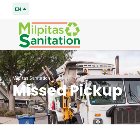
EN
Milpitas Sanitation
Missed Pickup