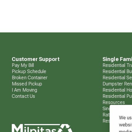
Customer Support
Single Fami
Pay My Bill
Residential T
Pickup Schedule
Residential Bu
Broken Container
Residential S
Missed Pickup
Dumpster Ren
I Am Moving
Residential H
Contact Us
Residential Pu
Resources
Single Family 
Rates
We use
Residential F
websit
media 