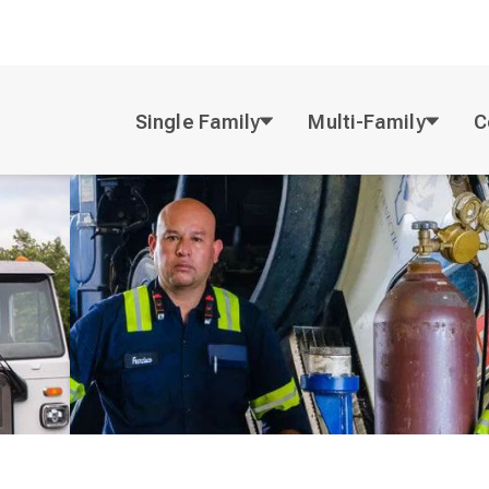
Single Family
Multi-Family
C