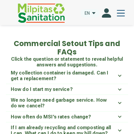
EN
Commercial Setout Tips and
FAQs
Click the question or statement to reveal helpful
answers and suggestions.
My collection container is damaged. Can I
get a replacement?
How do I start my service?
We no longer need garbage service. How
do we cancel?
How often do MSI’s rates change?
If I am already recycling and composting all
I can. What can I do to keep my bill down?