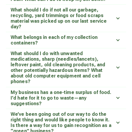
What should I do if not all our garbage,
recycling, yard trimmings or food scraps
material was picked up on our last service
day?
What belongs in each of my collection
containers?
What should I do with unwanted
medications, sharp (needles/lancets),
leftover paint, old cleaning products, and
other potentially hazardous items? What
about old computer equipment and cell
phones?
My business has a one-time surplus of food.
I’d hate for it to go to waste—any
suggestions?
We’ve been going out of our way to do the
right thing and would like people to know it.
Is there a way for us to gain recognition as a
“green” business?