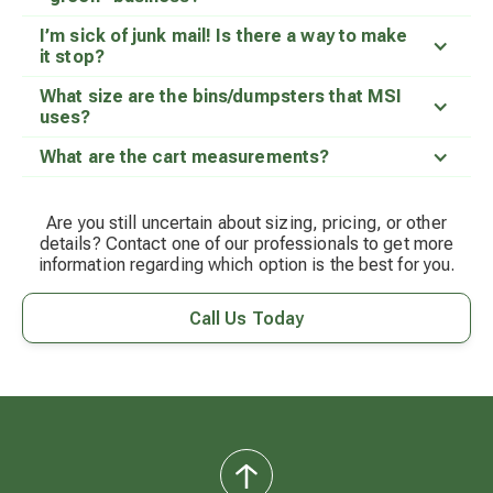
I’m sick of junk mail! Is there a way to make
it stop?
What size are the bins/dumpsters that MSI
uses?
What are the cart measurements?
Are you still uncertain about sizing, pricing, or other
details? Contact one of our professionals to get more
information regarding which option is the best for you.
Call Us Today
back