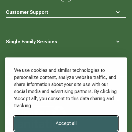
to
top
Customer Support
Single Family Services
We use cookies and similar technologies to
Multi-Family Services
personalize content, analyze website traffic, and
share information about your site use with our
social media and advertising partners. By clicking
'Accept all', you consent to this data sharing and
Commercial Services
tracking.
Waste
Connections
408-988-4500
Logo
Accept all