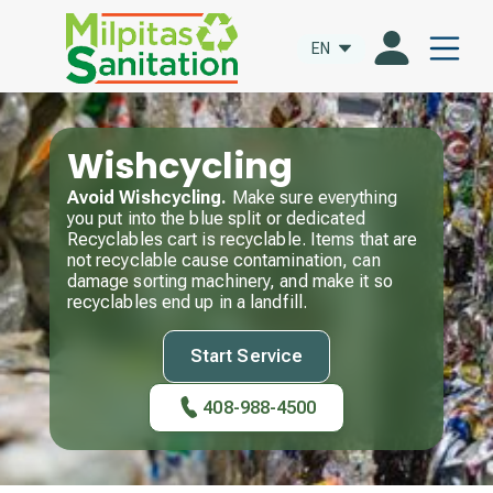
EN
Wishcycling
Avoid Wishcycling.
Make sure everything
you put into the blue split or dedicated
Recyclables cart is recyclable. Items that are
not recyclable cause contamination, can
damage sorting machinery, and make it so
recyclables end up in a landfill.
Start Service
408-988-4500