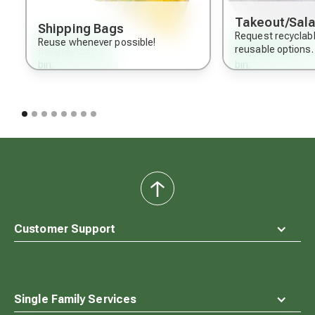
Takeout/Sala
Shipping Bags
Request recyclab
Dispose of in
Dispose of in
Reuse whenever possible!
reusable options.
the gray cart or
the gray cart or
bin.
bin.
back
to
top
Customer Support
Single Family Services