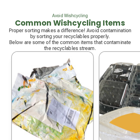
Avoid Wishcycling
Common Wishcycling Items
Proper sorting makes a difference! Avoid contamination
by sorting your recyclables properly.
Below are some of the common items that contaminate
the recyclables stream.