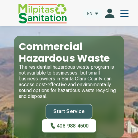
EN
Commercial
Hazardous Waste
The residential hazardous waste program is
not available to businesses, but small
business owners in Santa Clara County can
access cost-effective and environmentally
sound options for hazardous waste recycling
and disposal.
Start Service
408-988-4500