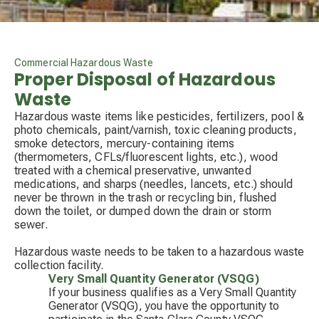
Commercial Hazardous Waste
Proper Disposal of Hazardous
Waste
Hazardous waste items like pesticides, fertilizers, pool &
photo chemicals, paint/varnish, toxic cleaning products,
smoke detectors, mercury-containing items
(thermometers, CFLs/fluorescent lights, etc.), wood
treated with a chemical preservative, unwanted
medications, and sharps (needles, lancets, etc.) should
never be thrown in the trash or recycling bin, flushed
down the toilet, or dumped down the drain or storm
sewer.
Hazardous waste needs to be taken to a hazardous waste
collection facility.
Very Small Quantity Generator (VSQG)
If your business qualifies as a Very Small Quantity
Generator (VSQG), you have the opportunity to