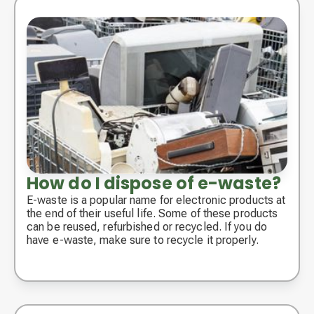
How do I dispose of e-waste?
E-waste is a popular name for electronic products at
the end of their useful life. Some of these products
can be reused, refurbished or recycled. If you do
have e-waste, make sure to recycle it properly.