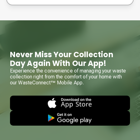
Never Miss Your Collection
Day Again With Our App!
Experience the convenience of managing your waste
collection right from the comfort of your home with
our WasteConnect™ Mobile App.