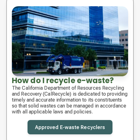
How do I recycle e-waste?
The California Department of Resources Recycling
and Recovery (CalRecycle) is dedicated to providing
timely and accurate information to its constituents
so that solid wastes can be managed in accordance
with all applicable laws and policies.
Approved E-waste Recyclers