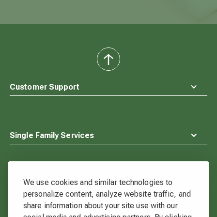
back
to
top
Customer Support
Single Family Services
We use cookies and similar technologies to
Multi-Family Services
personalize content, analyze website traffic, and
share information about your site use with our