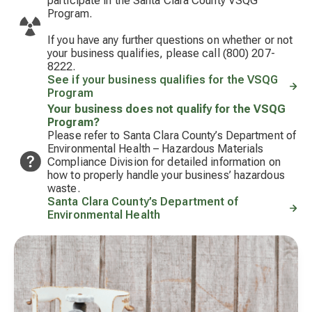
participate in the Santa Clara County VSQG
Program.
If you have any further questions on whether or not
your business qualifies, please call (800) 207-
8222.
See if your business qualifies for the VSQG
Program
Your business does not qualify for the VSQG
Program?
Please refer to Santa Clara County’s Department of
Environmental Health – Hazardous Materials
Compliance Division for detailed information on
how to properly handle your business’ hazardous
waste.
Santa Clara County’s Department of
Environmental Health