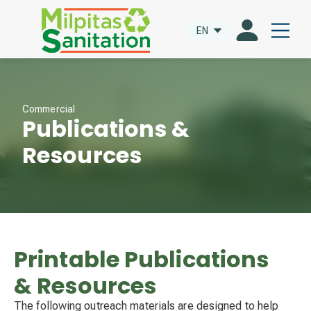
EN
Commercial
Publications &
Resources
Printable Publications
& Resources
The following outreach materials are designed to help