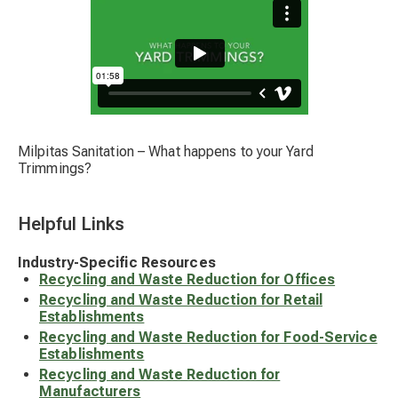
Milpitas Sanitation – What happens to your Yard
Trimmings?
Helpful Links
Industry-Specific Resources
Recycling and Waste Reduction for Offices
Recycling and Waste Reduction for Retail
Establishments
Recycling and Waste Reduction for Food-Service
Establishments
Recycling and Waste Reduction for
Manufacturers