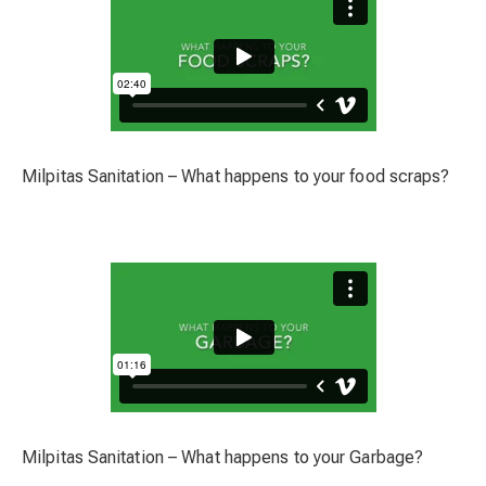
Milpitas Sanitation – What happens to your food scraps?
Milpitas Sanitation – What happens to your Garbage?