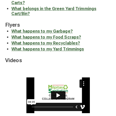
Carts?
What belongs in the Green Yard Trimmings
Cart/Bin?
Flyers
What happens to my Garbage?
What happens to my Food Scraps?
What happens to my Recyclables?
What happens to my Yard Trimmings
Videos