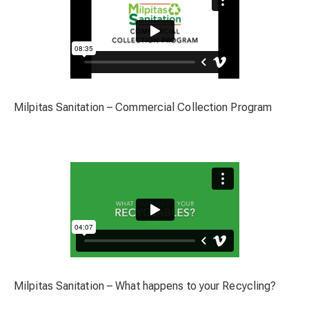
Milpitas Sanitation – Commercial Collection Program
Milpitas Sanitation – What happens to your Recycling?