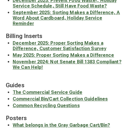
December 2025: Prevent Food Waste!, Holiday
Service Schedule, Still Have Food Waste?
September 2025: Sorting Makes a Difference, A
Word About Cardboard, Holiday Service
Reminder
Billing Inserts
December 2025: Proper Sorting Makes a
Difference, Customer Satisfaction Survey
May 2025: Proper Sorting Makes a Difference
November 2024: Not Senate Bill 1383 Compliant?
We Can Help!
Guides
The Commercial Service Guide
Commercial Bin/Cart Collection Guidelines
Common Recycling Questions
Posters
What belongs in the Gray Garbage Cart/Bin?