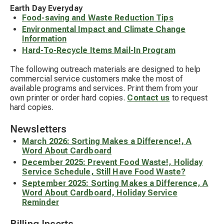
Earth Day Everyday
Food-saving and Waste Reduction Tips
Environmental Impact and Climate Change
Information
Hard-To-Recycle Items Mail-In Program
The following outreach materials are designed to help
commercial service customers make the most of
available programs and services. Print them from your
own printer or order hard copies.
Contact us
to request
hard copies.
Newsletters
March 2026: Sorting Makes a Difference!, A
Word About Cardboard
December 2025: Prevent Food Waste!, Holiday
Service Schedule, Still Have Food Waste?
September 2025: Sorting Makes a Difference, A
Word About Cardboard, Holiday Service
Reminder