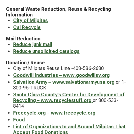
General Waste Reduction, Reuse & Recycling
Information
City of Milpitas
Cal Recycle
Mail Reduction
Reduce junk mail
Reduce unsolicited catalogs
Donation / Reuse
City of Milpitas Reuse Line -408-586-2680
Goodwill Industries – www.goodwillsv.org
Salvation Army – www.salvationarmyusa.org
or 1-
800-95-TRUCK
Santa Clara County’s Center for Development of
Recycling – www.recyclestuff.org
or 800-533-
8414
Freecycle.org – www.freecycle.org
Food
List of Organizations In and Around Milpitas That
Accept Food Donations