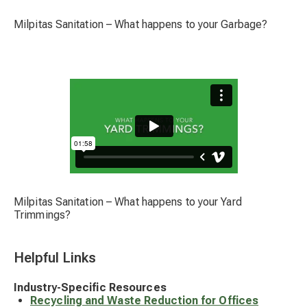
Milpitas Sanitation – What happens to your Garbage?
Milpitas Sanitation – What happens to your Yard
Trimmings?
Helpful Links
Industry-Specific Resources
Recycling and Waste Reduction for Offices