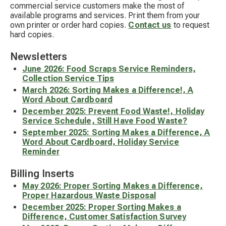
commercial service customers make the most of
available programs and services. Print them from your
own printer or order hard copies.
Contact us
to request
hard copies.
Newsletters
June 2026: Food Scraps Service Reminders,
Collection Service Tips
March 2026: Sorting Makes a Difference!, A
Word About Cardboard
December 2025: Prevent Food Waste!, Holiday
Service Schedule, Still Have Food Waste?
September 2025: Sorting Makes a Difference, A
Word About Cardboard, Holiday Service
Reminder
Billing Inserts
May 2026: Proper Sorting Makes a Difference,
Proper Hazardous Waste Disposal
December 2025: Proper Sorting Makes a
Difference, Customer Satisfaction Survey