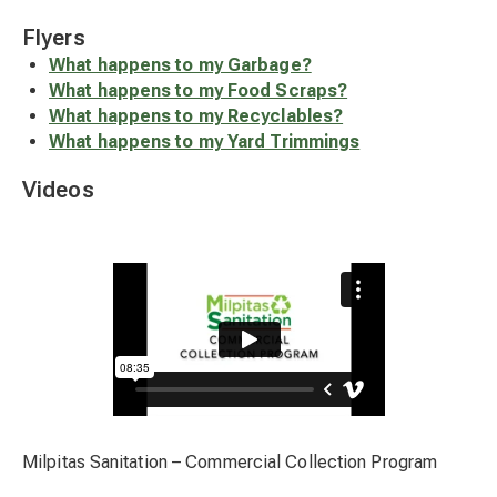
Flyers
What happens to my Garbage?
What happens to my Food Scraps?
What happens to my Recyclables?
What happens to my Yard Trimmings
Videos
Milpitas Sanitation – Commercial Collection Program