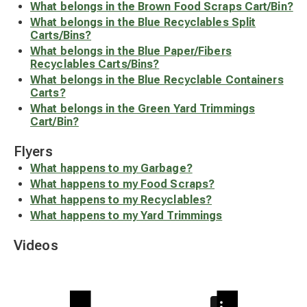
What belongs in the Brown Food Scraps Cart/Bin?
What belongs in the Blue Recyclables Split
Carts/Bins?
What belongs in the Blue Paper/Fibers
Recyclables Carts/Bins?
What belongs in the Blue Recyclable Containers
Carts?
What belongs in the Green Yard Trimmings
Cart/Bin?
Flyers
What happens to my Garbage?
What happens to my Food Scraps?
What happens to my Recyclables?
What happens to my Yard Trimmings
Videos