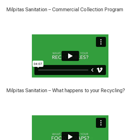
Milpitas Sanitation – Commercial Collection Program
Milpitas Sanitation – What happens to your Recycling?