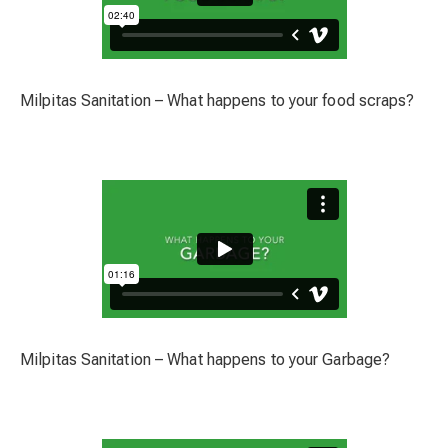
Milpitas Sanitation – What happens to your food scraps?
Milpitas Sanitation – What happens to your Garbage?