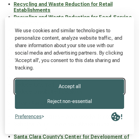
Recycling and Waste Reduction for Retail
Establishments
Recycling and Waste Reduction for Food-Service
Establishments
Recycling and Waste Reduction for
We use cookies and similar technologies to
Manufacturers
personalize content, analyze website traffic, and
share information about your site use with our
General Waste Reduction, Reuse & Recycling
social media and advertising partners. By clicking
Information
City of Milpitas
'Accept all', you consent to this data sharing and
Cal Recycle
tracking.
Mail Reduction
Reduce junk mail
Accept all
Reduce unsolicited catalogs
Reject non-essential
Donation / Reuse
City of Milpitas Reuse Line -408-586-2680
Preferences
Goodwill Industries – www.goodwillsv.org
Salvation Army – www.salvationarmyusa.org
or 1-
800-95-TRUCK
Santa Clara County’s Center for Development of