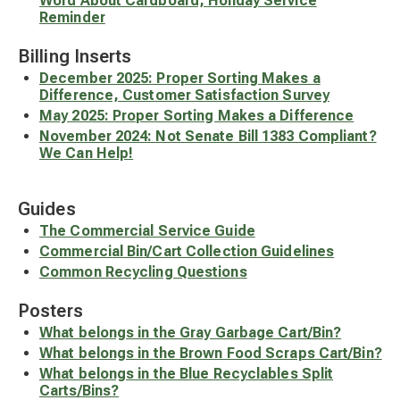
Word About Cardboard, Holiday Service
Reminder
Billing Inserts
December 2025: Proper Sorting Makes a
Difference, Customer Satisfaction Survey
May 2025: Proper Sorting Makes a Difference
November 2024: Not Senate Bill 1383 Compliant?
We Can Help!
Guides
The Commercial Service Guide
Commercial Bin/Cart Collection Guidelines
Common Recycling Questions
Posters
What belongs in the Gray Garbage Cart/Bin?
What belongs in the Brown Food Scraps Cart/Bin?
What belongs in the Blue Recyclables Split
Carts/Bins?