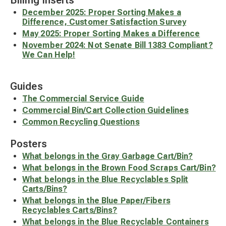
Billing Inserts
December 2025: Proper Sorting Makes a
Difference, Customer Satisfaction Survey
May 2025: Proper Sorting Makes a Difference
November 2024: Not Senate Bill 1383 Compliant?
We Can Help!
Guides
The Commercial Service Guide
Commercial Bin/Cart Collection Guidelines
Common Recycling Questions
Posters
What belongs in the Gray Garbage Cart/Bin?
What belongs in the Brown Food Scraps Cart/Bin?
What belongs in the Blue Recyclables Split
Carts/Bins?
What belongs in the Blue Paper/Fibers
Recyclables Carts/Bins?
What belongs in the Blue Recyclable Containers