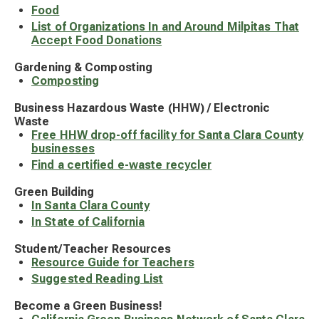
Food
List of Organizations In and Around Milpitas That
Accept Food Donations
Gardening & Composting
Composting
Business Hazardous Waste (HHW) / Electronic
Waste
Free HHW drop-off facility for Santa Clara County
businesses
Find a certified e-waste recycler
Green Building
In Santa Clara County
In State of California
Student/Teacher Resources
Resource Guide for Teachers
Suggested Reading List
Become a Green Business!