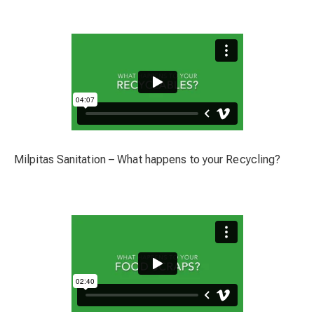
Milpitas Sanitation – What happens to your Recycling?