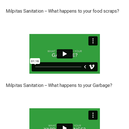
Milpitas Sanitation – What happens to your food scraps?
Milpitas Sanitation – What happens to your Garbage?