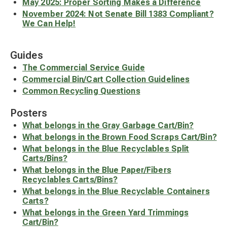
May 2025: Proper Sorting Makes a Difference
November 2024: Not Senate Bill 1383 Compliant?
We Can Help!
Guides
The Commercial Service Guide
Commercial Bin/Cart Collection Guidelines
Common Recycling Questions
Posters
What belongs in the Gray Garbage Cart/Bin?
What belongs in the Brown Food Scraps Cart/Bin?
What belongs in the Blue Recyclables Split
Carts/Bins?
What belongs in the Blue Paper/Fibers
Recyclables Carts/Bins?
What belongs in the Blue Recyclable Containers
Carts?
What belongs in the Green Yard Trimmings
Cart/Bin?