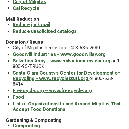
City of Milpitas
Cal Recycle
Mail Reduction
Reduce junk mail
Reduce unsolicited catalogs
Donation / Reuse
City of Milpitas Reuse Line -408-586-2680
Goodwill Industries – www.goodwillsv.org
Salvation Army – www.salvationarmyusa.org
or 1-
800-95-TRUCK
Santa Clara County’s Center for Development of
Recycling – www.recyclestuff.org
or 800-533-
8414
Freecycle.org – www.freecycle.org
Food
List of Organizations In and Around Milpitas That
Accept Food Donations
Gardening & Composting
Composting