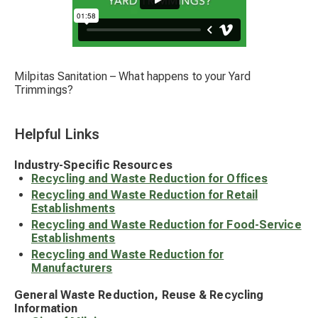
Milpitas Sanitation – What happens to your Yard
Trimmings?
Helpful Links
Industry-Specific Resources
Recycling and Waste Reduction for Offices
Recycling and Waste Reduction for Retail
Establishments
Recycling and Waste Reduction for Food-Service
Establishments
Recycling and Waste Reduction for
Manufacturers
General Waste Reduction, Reuse & Recycling
Information