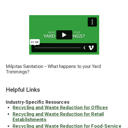
Milpitas Sanitation – What happens to your Yard
Trimmings?
Helpful Links
Industry-Specific Resources
Recycling and Waste Reduction for Offices
Recycling and Waste Reduction for Retail
Establishments
Recycling and Waste Reduction for Food-Service