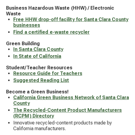
Business Hazardous Waste (HHW) / Electronic
Waste
Free HHW drop-off facility for Santa Clara County
businesses
Find a certified e-waste recycler
Green Building
In Santa Clara County
In State of California
Student/Teacher Resources
Resource Guide for Teachers
Suggested Reading List
Become a Green Business!
California Green Business Network of Santa Clara
County
The Recycled-Content Product Manufacturers
(RCPM) Directory
Innovative recycled-content products made by
California manufacturers.