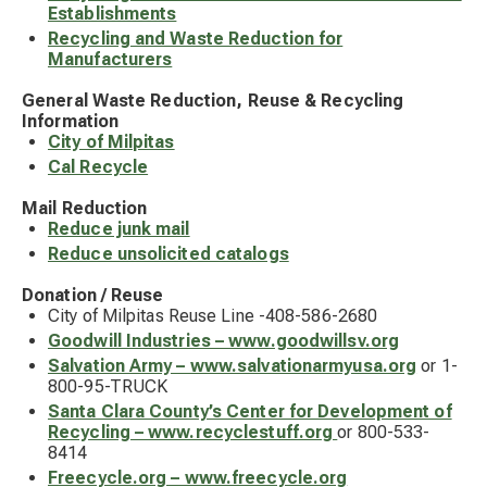
Establishments
Recycling and Waste Reduction for
Manufacturers
General Waste Reduction, Reuse & Recycling
Information
City of Milpitas
Cal Recycle
Mail Reduction
Reduce junk mail
Reduce unsolicited catalogs
Donation / Reuse
City of Milpitas Reuse Line -408-586-2680
Goodwill Industries – www.goodwillsv.org
Salvation Army – www.salvationarmyusa.org
or 1-
800-95-TRUCK
Santa Clara County’s Center for Development of
Recycling – www.recyclestuff.org
or 800-533-
8414
Freecycle.org – www.freecycle.org