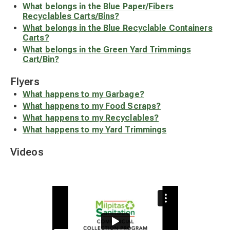
What belongs in the Blue Paper/Fibers
Recyclables Carts/Bins?
What belongs in the Blue Recyclable Containers
Carts?
What belongs in the Green Yard Trimmings
Cart/Bin?
Flyers
What happens to my Garbage?
What happens to my Food Scraps?
What happens to my Recyclables?
What happens to my Yard Trimmings
Videos