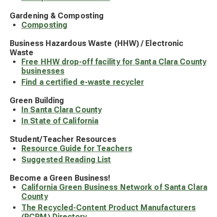
Gardening & Composting
Composting
Business Hazardous Waste (HHW) / Electronic
Waste
Free HHW drop-off facility for Santa Clara County
businesses
Find a certified e-waste recycler
Green Building
In Santa Clara County
In State of California
Student/Teacher Resources
Resource Guide for Teachers
Suggested Reading List
Become a Green Business!
California Green Business Network of Santa Clara
County
The Recycled-Content Product Manufacturers
(RCPM) Directory