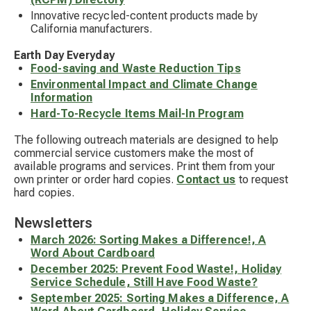
Innovative recycled-content products made by
California manufacturers.
Earth Day Everyday
Food-saving and Waste Reduction Tips
Environmental Impact and Climate Change
Information
Hard-To-Recycle Items Mail-In Program
The following outreach materials are designed to help
commercial service customers make the most of
available programs and services. Print them from your
own printer or order hard copies.
Contact us
to request
hard copies.
Newsletters
March 2026: Sorting Makes a Difference!, A
Word About Cardboard
December 2025: Prevent Food Waste!, Holiday
Service Schedule, Still Have Food Waste?
September 2025: Sorting Makes a Difference, A