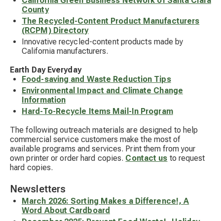
California Green Business Network of Santa Clara
County
The Recycled-Content Product Manufacturers
(RCPM) Directory
Innovative recycled-content products made by
California manufacturers.
Earth Day Everyday
Food-saving and Waste Reduction Tips
Environmental Impact and Climate Change
Information
Hard-To-Recycle Items Mail-In Program
The following outreach materials are designed to help
commercial service customers make the most of
available programs and services. Print them from your
own printer or order hard copies.
Contact us
to request
hard copies.
Newsletters
March 2026: Sorting Makes a Difference!, A
Word About Cardboard