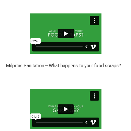
Milpitas Sanitation – What happens to your food scraps?