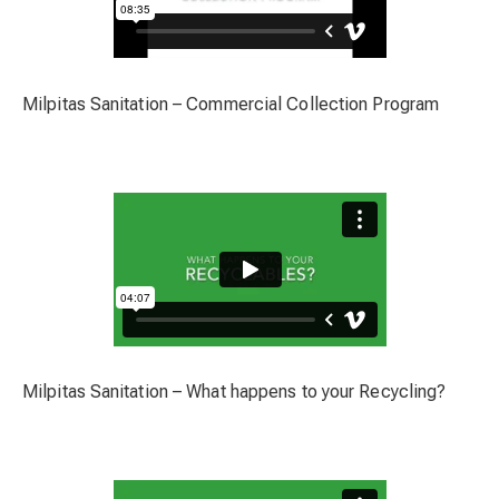
Milpitas Sanitation – Commercial Collection Program
Milpitas Sanitation – What happens to your Recycling?