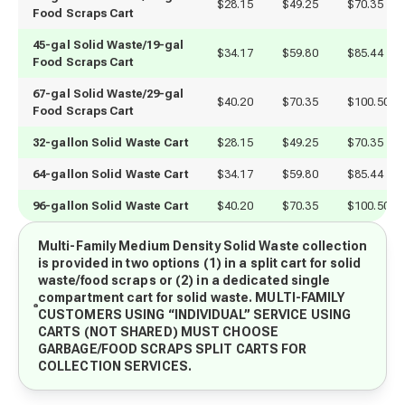
$28.15
$49.25
$70.35
Food Scraps Cart
45-gal Solid Waste/19-gal
$34.17
$59.80
$85.44
Food Scraps Cart
67-gal Solid Waste/29-gal 
$40.20
$70.35
$100.50
Food Scraps Cart
32-gallon Solid Waste Cart
$28.15
$49.25
$70.35
64-gallon Solid Waste Cart
$34.17
$59.80
$85.44
96-gallon Solid Waste Cart
$40.20
$70.35
$100.50
Multi-Family Medium Density Solid Waste collection
is provided in two options (1) in a split cart for solid
waste/food scraps or (2) in a dedicated single
compartment cart for solid waste. MULTI-FAMILY
CUSTOMERS USING “INDIVIDUAL” SERVICE USING
CARTS (NOT SHARED) MUST CHOOSE
GARBAGE/FOOD SCRAPS SPLIT CARTS FOR
COLLECTION SERVICES.