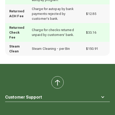
Charge for autopay by bank
Returned
payments rejected by
$12.85
ACH Fee
customer's bank.
Returned
Charge for checks returned
Check
$33.16
unpaid by customers' bank.
Fee
Steam
Steam Cleaning - per Bin
$150.91
Clean
back
to
top
Customer Support