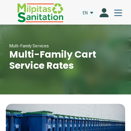
EN
Multi-Family Services
Multi-Family Cart
Service Rates