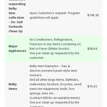
requesting
bulky
item
Upon Customer's request. Program
$196.38
collection
guidelines will apply
- On-Call
Curbside
Clean Up
Air Conditioners, Refrigerators,
Freezers or any items containing oil,
Major
fuel or Freon (White Goods).
$56.84
Appliances
One per clean up requested by the
customer.
Bulky Item Examples - Gas &
electric powered push style lawn
mowers.
And all other large items; Bathtubs,
Bulky
mattresses, furniture, bicycles, used
$76.43
Items
exercise equipment, beds, box
springs, tires etc.
(contact MSI for acceptable items).
One per clean up requested by the
customer.