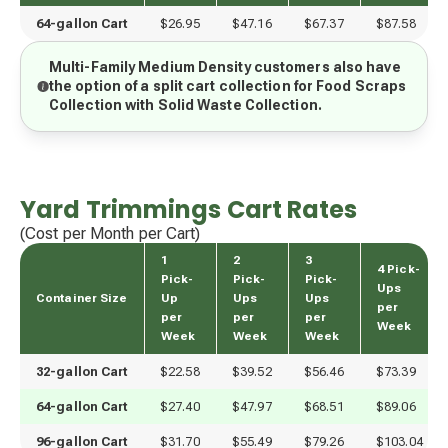
64-gallon Cart
$26.95
$47.16
$67.37
$87.58
Multi-Family Medium Density customers also have
the option of a split cart collection for Food Scraps
Collection with Solid Waste Collection.
Yard Trimmings Cart Rates
(Cost per Month per Cart)
1
2
3
4 Pick-
Pick-
Pick-
Pick-
Ups
Container Size
Up
Ups
Ups
per
per
per
per
Week
Week
Week
Week
32-gallon Cart
$22.58
$39.52
$56.46
$73.39
64-gallon Cart
$27.40
$47.97
$68.51
$89.06
96-gallon Cart
$31.70
$55.49
$79.26
$103.04