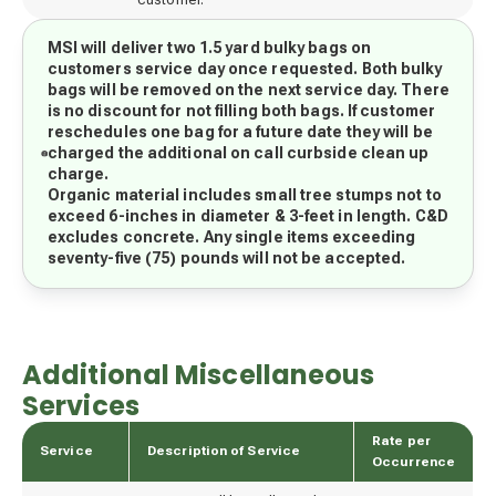
MSI will deliver two 1.5 yard bulky bags on
customers service day once requested. Both bulky
bags will be removed on the next service day. There
is no discount for not filling both bags. If customer
reschedules one bag for a future date they will be
charged the additional on call curbside clean up
charge.
Organic material includes small tree stumps not to
exceed 6-inches in diameter & 3-feet in length. C&D
excludes concrete. Any single items exceeding
seventy-five (75) pounds will not be accepted.
Additional Miscellaneous
Services
Rate per
Service
Description of Service
Occurrence