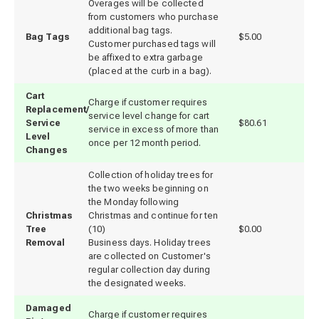
Overages will be collected
from customers who purchase
additional bag tags.
Bag Tags
$5.00
Customer purchased tags will
be affixed to extra garbage
(placed at the curb in a bag).
Cart
Charge if customer requires
Replacement/
service level change for cart
Service
$80.61
service in excess of more than
Level
once per 12 month period.
Changes
Collection of holiday trees for
the two weeks beginning on
the Monday following
Christmas
Christmas and continue for ten
Tree
(10)
$0.00
Removal
Business days. Holiday trees
are collected on Customer's
regular collection day during
the designated weeks.
Damaged
Charge if customer requires