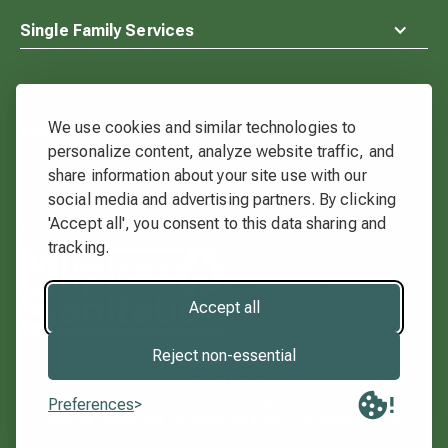
Single Family Services
We use cookies and similar technologies to
Multi-Family Services
personalize content, analyze website traffic, and
share information about your site use with our
social media and advertising partners. By clicking
'Accept all', you consent to this data sharing and
Commercial Services
tracking.
Waste
Connections
408-988-4500
Logo
Accept all
Sitemap
Reject non-essential
Terms of Use
Privacy Policy
Information About Charges & Fees
Preferences
Milpitas Sanitation. All rights reserved. Copyright ©
2026