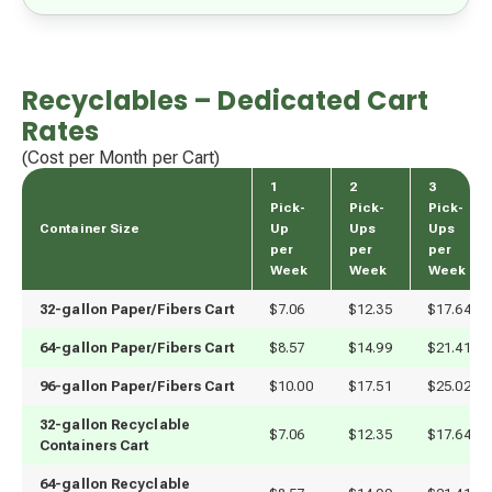
Recyclables – Dedicated Cart
Rates
(Cost per Month per Cart)
1
2
3
Pick-
Pick-
Pick-
Container Size
Up
Ups
Ups
per
per
per
Week
Week
Week
32-gallon Paper/Fibers Cart
$7.06
$12.35
$17.64
64-gallon Paper/Fibers Cart
$8.57
$14.99
$21.41
96-gallon Paper/Fibers Cart
$10.00
$17.51
$25.02
32-gallon Recyclable
$7.06
$12.35
$17.64
Containers Cart
64-gallon Recyclable 