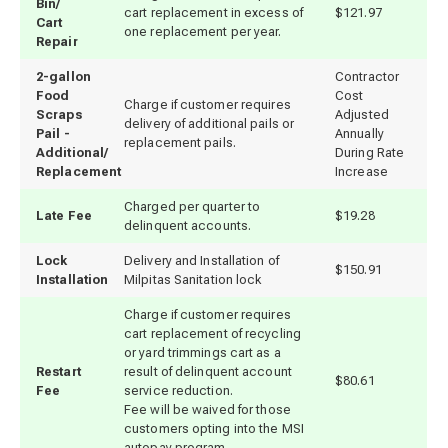
Bin/
cart replacement in excess of
$121.97
Cart
one replacement per year.
Repair
2-gallon
Contractor
Food
Cost
Charge if customer requires
Scraps
Adjusted
delivery of additional pails or
Pail -
Annually
replacement pails.
Additional/
During Rate
Replacement
Increase
Charged per quarter to
Late Fee
$19.28
delinquent accounts.
Lock
Delivery and Installation of
$150.91
Installation
Milpitas Sanitation lock
Charge if customer requires
cart replacement of recycling
or yard trimmings cart as a
Restart
result of delinquent account
$80.61
Fee
service reduction.
Fee will be waived for those
customers opting into the MSI
autopay program.