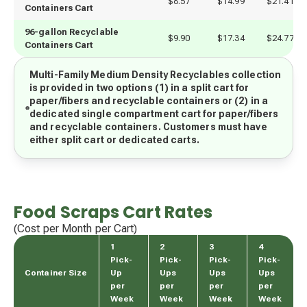
$8.57
$14.99
$21.41
Containers Cart
96-gallon Recyclable 
$9.90
$17.34
$24.77
Containers Cart
Multi-Family Medium Density Recyclables collection
is provided in two options (1) in a split cart for
paper/fibers and recyclable containers or (2) in a
dedicated single compartment cart for paper/fibers
and recyclable containers. Customers must have
either split cart or dedicated carts.
Food Scraps Cart Rates
(Cost per Month per Cart)
1
2
3
4
Pick-
Pick-
Pick-
Pick-
Container Size
Up
Ups
Ups
Ups
per
per
per
per
Week
Week
Week
Week