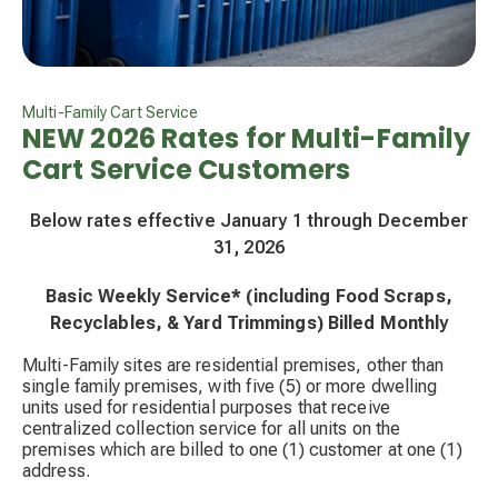
Multi-Family Cart Service
NEW 2026 Rates for Multi-Family
Cart Service Customers
Below rates effective January 1 through December
31, 2026
Basic Weekly Service* (including Food Scraps,
Recyclables, & Yard Trimmings) Billed Monthly
Multi-Family sites are residential premises, other than
single family premises, with five (5) or more dwelling
units used for residential purposes that receive
centralized collection service for all units on the
premises which are billed to one (1) customer at one (1)
address.