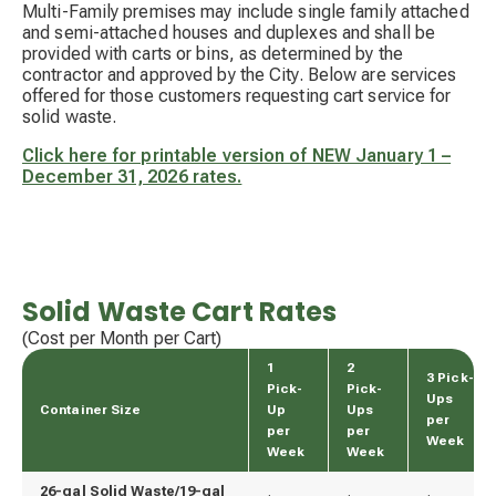
Multi-Family premises may include single family attached
and semi-attached houses and duplexes and shall be
provided with carts or bins, as determined by the
contractor and approved by the City.
Below are services
offered for those customers requesting cart service for
solid waste.
Click here for printable version of NEW January 1 –
December 31, 2026 rates.
Solid Waste Cart Rates
(Cost per Month per Cart)
1
2
3 Pick-
Pick-
Pick-
Ups
Container Size
Up
Ups
per
per
per
Week
Week
Week
26-gal Solid Waste/19-gal 