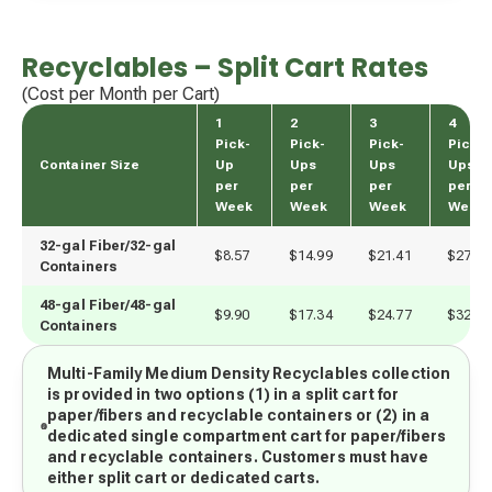
Recyclables – Split Cart Rates
(Cost per Month per Cart)
1
2
3
4
Pick-
Pick-
Pick-
Pick-
Container Size
Up
Ups
Ups
Ups
per
per
per
per
Week
Week
Week
Week
32-gal Fiber/32-gal 
$8.57
$14.99
$21.41
$27.83
Containers
48-gal Fiber/48-gal 
$9.90
$17.34
$24.77
$32.20
Containers
Multi-Family Medium Density Recyclables collection
is provided in two options (1) in a split cart for
paper/fibers and recyclable containers or (2) in a
dedicated single compartment cart for paper/fibers
and recyclable containers. Customers must have
either split cart or dedicated carts.