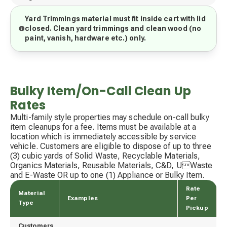
Yard Trimmings material must fit inside cart with lid
closed. Clean yard trimmings and clean wood (no
paint, vanish, hardware etc.) only.
Bulky Item/On-Call Clean Up
Rates
Multi-family style properties may schedule on-call bulky
item cleanups for a fee. Items must be available at a
location which is immediately accessible by service
vehicle. Customers are eligible to dispose of up to three
(3) cubic yards of Solid Waste, Recyclable Materials,
Organics Materials, Reusable Materials, C&D, UWaste
and E-Waste OR up to one (1) Appliance or Bulky Item.
Rate
Material
Examples
Per
Type
Pickup
Customers