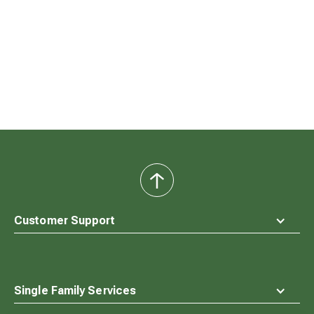
back
to
top
Customer Support
Single Family Services