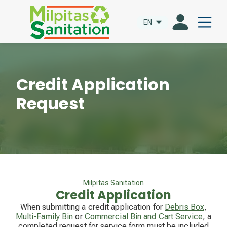
EN
Credit Application
Request
Milpitas Sanitation
Credit Application
When submitting a credit application for
Debris Box
,
Multi-Family Bin
or
Commercial Bin and Cart Service
, a
completed request for service form must be included